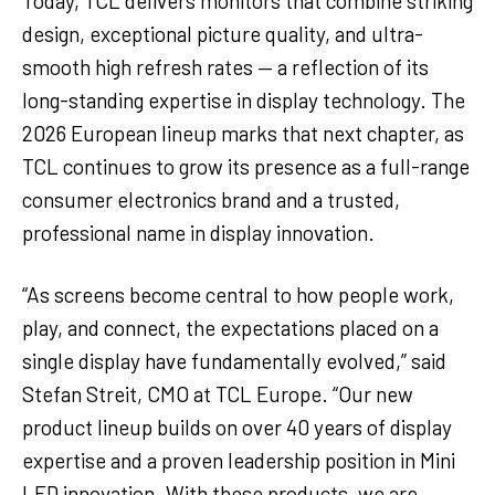
Today, TCL delivers monitors that combine striking
design, exceptional picture quality, and ultra-
smooth high refresh rates — a reflection of its
long-standing expertise in display technology. The
2026 European lineup marks that next chapter, as
TCL continues to grow its presence as a full-range
consumer electronics brand and a trusted,
professional name in display innovation.
“As screens become central to how people work,
play, and connect, the expectations placed on a
single display have fundamentally evolved,” said
Stefan Streit, CMO at TCL Europe. “Our new
product lineup builds on over 40 years of display
expertise and a proven leadership position in Mini
LED innovation. With these products, we are