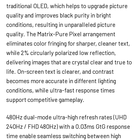
traditional OLED, which helps to upgrade picture
quality and improves black purity in bright
conditions, resulting in unparalleled picture
quality. The Matrix-Pure Pixel arrangement
eliminates color fringing for sharper, cleaner text,
while 2% circularly polarized low reflection,
delivering images that are crystal clear and true to
life. On-screen text is clearer, and contrast
becomes more accurate in different lighting
conditions, while ultra-fast response times
support competitive gameplay.
480Hz dual-mode ultra-high refresh rates (UHD
240Hz / FHD 480Hz) with a 0.03ms GtG response
time enable seamless switching between high