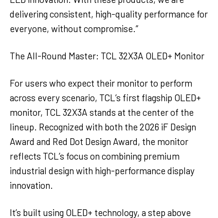
delivering consistent, high-quality performance for
everyone, without compromise.”
The All-Round Master: TCL 32X3A OLED+ Monitor
For users who expect their monitor to perform
across every scenario, TCL’s first flagship OLED+
monitor, TCL 32X3A stands at the center of the
lineup. Recognized with both the 2026 iF Design
Award and Red Dot Design Award, the monitor
reflects TCL’s focus on combining premium
industrial design with high-performance display
innovation.
It’s built using OLED+ technology, a step above