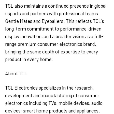
TCL also maintains a continued presence in global
esports and partners with professional teams
Gentle Mates and Eyeballers. This reflects TCL’s
long-term commitment to performance-driven
display innovation, and a broader vision as a full-
range premium consumer electronics brand,
bringing the same depth of expertise to every
product in every home.
About TCL
TCL Electronics specializes in the research,
development and manufacturing of consumer
electronics including TVs, mobile devices, audio
devices, smart home products and appliances.