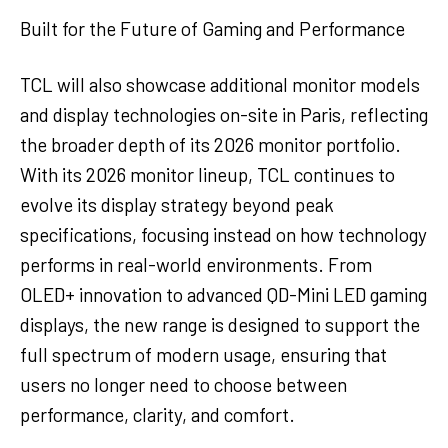
Built for the Future of Gaming and Performance
TCL will also showcase additional monitor models
and display technologies on-site in Paris, reflecting
the broader depth of its 2026 monitor portfolio.
With its 2026 monitor lineup, TCL continues to
evolve its display strategy beyond peak
specifications, focusing instead on how technology
performs in real-world environments. From
OLED+ innovation to advanced QD-Mini LED gaming
displays, the new range is designed to support the
full spectrum of modern usage, ensuring that
users no longer need to choose between
performance, clarity, and comfort.