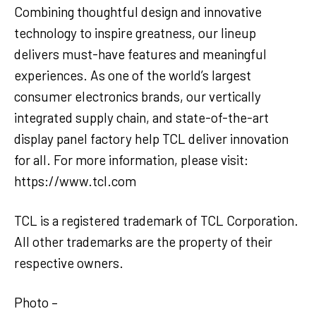
Combining thoughtful design and innovative
technology to inspire greatness, our lineup
delivers must-have features and meaningful
experiences. As one of the world’s largest
consumer electronics brands, our vertically
integrated supply chain, and state-of-the-art
display panel factory help TCL deliver innovation
for all. For more information, please visit:
https://www.tcl.com
TCL is a registered trademark of TCL Corporation.
All other trademarks are the property of their
respective owners.
Photo –