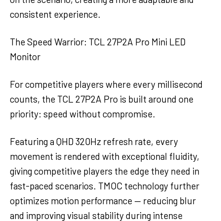
consistent experience.
The Speed Warrior: TCL 27P2A Pro Mini LED
Monitor
For competitive players where every millisecond
counts, the TCL 27P2A Pro is built around one
priority: speed without compromise.
Featuring a QHD 320Hz refresh rate, every
movement is rendered with exceptional fluidity,
giving competitive players the edge they need in
fast-paced scenarios. TMOC technology further
optimizes motion performance — reducing blur
and improving visual stability during intense