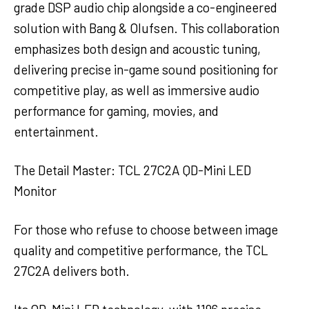
grade DSP audio chip alongside a co-engineered
solution with Bang & Olufsen. This collaboration
emphasizes both design and acoustic tuning,
delivering precise in-game sound positioning for
competitive play, as well as immersive audio
performance for gaming, movies, and
entertainment.
The Detail Master: TCL 27C2A QD-Mini LED
Monitor
For those who refuse to choose between image
quality and competitive performance, the TCL
27C2A delivers both.