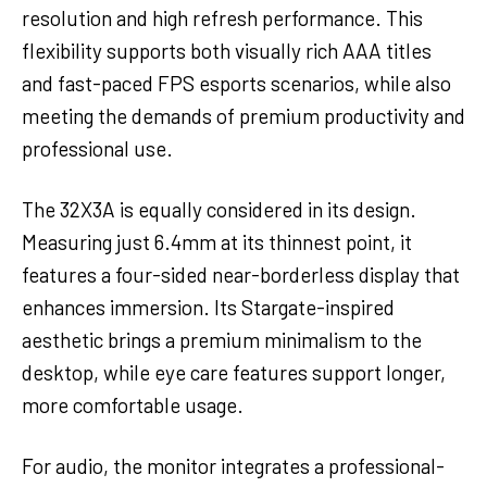
resolution and high refresh performance. This
flexibility supports both visually rich AAA titles
and fast-paced FPS esports scenarios, while also
meeting the demands of premium productivity and
professional use.
The 32X3A is equally considered in its design.
Measuring just 6.4mm at its thinnest point, it
features a four-sided near-borderless display that
enhances immersion. Its Stargate-inspired
aesthetic brings a premium minimalism to the
desktop, while eye care features support longer,
more comfortable usage.
For audio, the monitor integrates a professional-