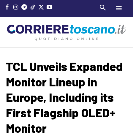
TCL Unveils Expanded
Monitor Lineup in
Europe, Including its
First Flagship OLED+
Monitor