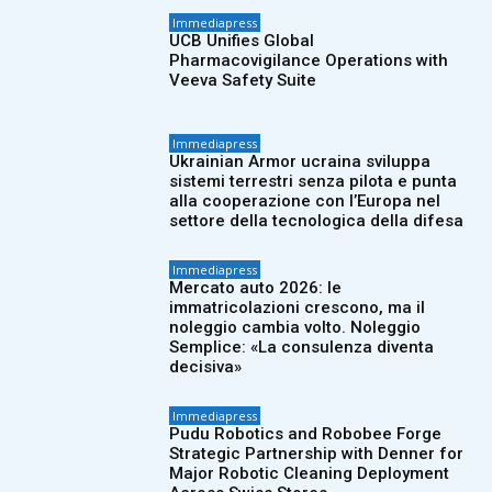
Immediapress
UCB Unifies Global
Pharmacovigilance Operations with
Veeva Safety Suite
Immediapress
Ukrainian Armor ucraina sviluppa
sistemi terrestri senza pilota e punta
alla cooperazione con l’Europa nel
settore della tecnologica della difesa
Immediapress
Mercato auto 2026: le
immatricolazioni crescono, ma il
noleggio cambia volto. Noleggio
Semplice: «La consulenza diventa
decisiva»
Immediapress
Pudu Robotics and Robobee Forge
Strategic Partnership with Denner for
Major Robotic Cleaning Deployment