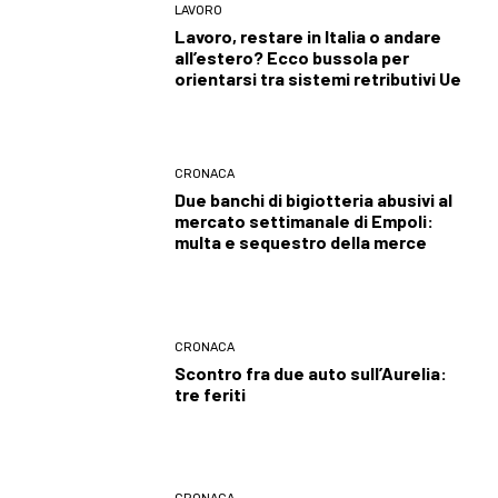
LAVORO
Lavoro, restare in Italia o andare
all’estero? Ecco bussola per
orientarsi tra sistemi retributivi Ue
CRONACA
Due banchi di bigiotteria abusivi al
mercato settimanale di Empoli:
multa e sequestro della merce
CRONACA
Scontro fra due auto sull’Aurelia:
tre feriti