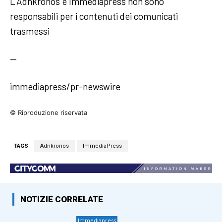
L’Adnkronos e Immediapress non sono
responsabili per i contenuti dei comunicati
trasmessi
—
immediapress/pr-newswire
© Riproduzione riservata
TAGS
Adnkronos
ImmediaPress
NOTIZIE CORRELATE
Immediapress