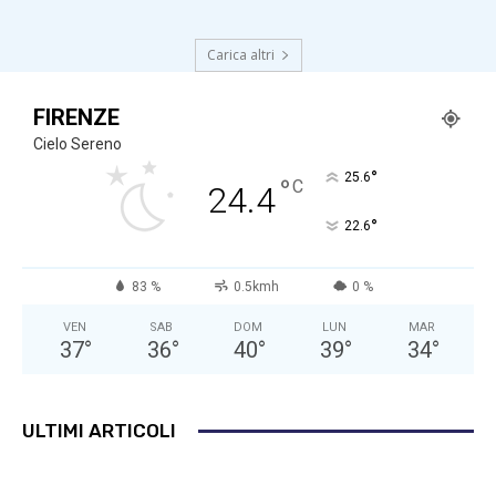
Carica altri
FIRENZE
Cielo Sereno
°
25.6
°
C
24.4
°
22.6
83 %
0.5kmh
0 %
VEN
SAB
DOM
LUN
MAR
37
°
36
°
40
°
39
°
34
°
ULTIMI ARTICOLI