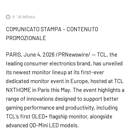
6
' di lettura
COMUNICATO STAMPA – CONTENUTO
PROMOZIONALE
PARIS, June 4, 2026 /PRNewswire/ — TCL, the
leading consumer electronics brand, has unveiled
its newest monitor lineup at its first-ever
dedicated monitor event in Europe, hosted at TCL
NXTHOME in Paris this May. The event highlights a
range of innovations designed to support better
gaming performance and productivity, including
TCL’s first OLED+ flagship monitor, alongside
advanced QD-Mini LED models.