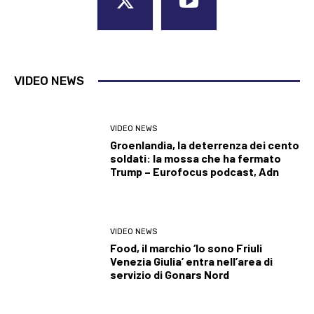
VIDEO NEWS
VIDEO NEWS
Groenlandia, la deterrenza dei cento
soldati: la mossa che ha fermato
Trump – Eurofocus podcast, Adn
VIDEO NEWS
Food, il marchio ‘Io sono Friuli
Venezia Giulia’ entra nell’area di
servizio di Gonars Nord