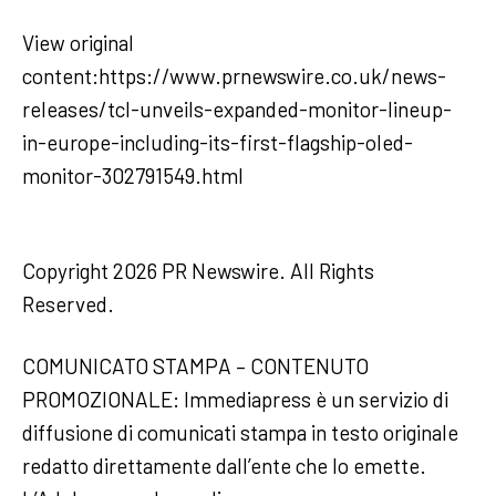
View original
content:https://www.prnewswire.co.uk/news-
releases/tcl-unveils-expanded-monitor-lineup-
in-europe-including-its-first-flagship-oled-
monitor-302791549.html
Copyright 2026 PR Newswire. All Rights
Reserved.
COMUNICATO STAMPA – CONTENUTO
PROMOZIONALE: Immediapress è un servizio di
diffusione di comunicati stampa in testo originale
redatto direttamente dall’ente che lo emette.