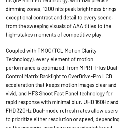
Its QD-Mini LED technology, with 1196 precise
dimming zones, 1200 nits peak brightness brings
exceptional contrast and detail to every scene,
from the sweeping visuals of AAA titles to the
high-stakes moments of competitive play.
Coupled with TMOC (TCL Motion Clarity
Technology), every element of motion
performance is optimized, from MPRT-Plus Dual-
Control Matrix Backlight to OverDrive-Pro LCD
acceleration that keeps motion images clear and
vivid, and HFS Shoot Fast Panel technology for
rapid response with minimal blur. UHD 160Hz and
FHD 320Hz Dual-mode refresh rates allow users
to prioritize either resolution or speed, depending
on the scenario, creating a more adaptable and