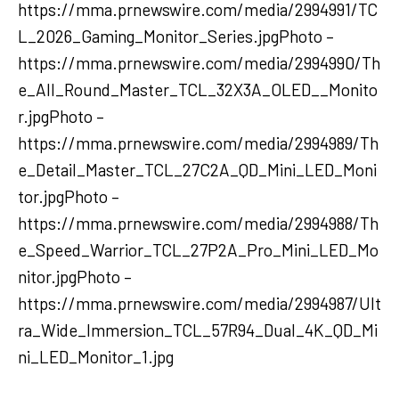
https://mma.prnewswire.com/media/2994991/TC
L_2026_Gaming_Monitor_Series.jpgPhoto –
https://mma.prnewswire.com/media/2994990/Th
e_All_Round_Master_TCL_32X3A_OLED__Monito
r.jpgPhoto –
https://mma.prnewswire.com/media/2994989/Th
e_Detail_Master_TCL_27C2A_QD_Mini_LED_Moni
tor.jpgPhoto –
https://mma.prnewswire.com/media/2994988/Th
e_Speed_Warrior_TCL_27P2A_Pro_Mini_LED_Mo
nitor.jpgPhoto –
https://mma.prnewswire.com/media/2994987/Ult
ra_Wide_Immersion_TCL_57R94_Dual_4K_QD_Mi
ni_LED_Monitor_1.jpg