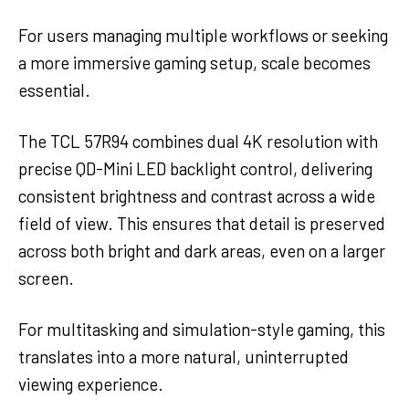
For users managing multiple workflows or seeking
a more immersive gaming setup, scale becomes
essential.
The TCL 57R94 combines dual 4K resolution with
precise QD-Mini LED backlight control, delivering
consistent brightness and contrast across a wide
field of view. This ensures that detail is preserved
across both bright and dark areas, even on a larger
screen.
For multitasking and simulation-style gaming, this
translates into a more natural, uninterrupted
viewing experience.