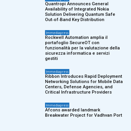
Quantropi Announces General
Availability of Integrated Nokia
Solution Delivering Quantum Safe
Out‑of‑Band Key Distribution
Immediapress
Rockwell Automation amplia il
portafoglio SecureOT con
funzionalità per la valutazione della
sicurezza informatica e servizi
gestiti
Immediapress
Ribbon Introduces Rapid Deployment
Networking Solutions for Mobile Data
Centers, Defense Agencies, and
Critical Infrastructure Providers
Immediapress
Afcons awarded landmark
Breakwater Project for Vadhvan Port