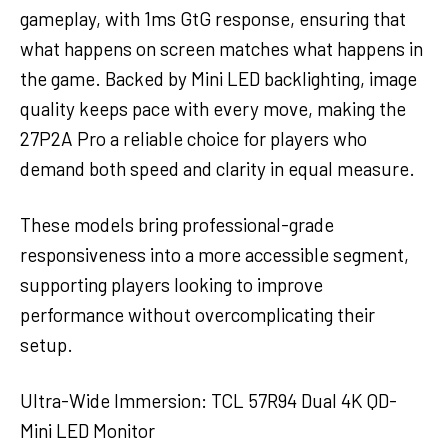
gameplay, with 1ms GtG response, ensuring that
what happens on screen matches what happens in
the game. Backed by Mini LED backlighting, image
quality keeps pace with every move, making the
27P2A Pro a reliable choice for players who
demand both speed and clarity in equal measure.
These models bring professional-grade
responsiveness into a more accessible segment,
supporting players looking to improve
performance without overcomplicating their
setup.
Ultra-Wide Immersion: TCL 57R94 Dual 4K QD-
Mini LED Monitor