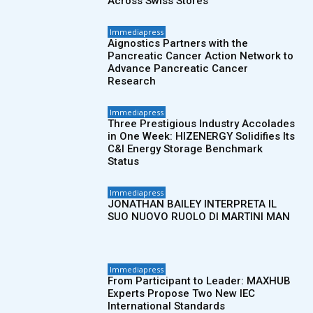
Across Swiss Stores
Immediapress
Aignostics Partners with the
Pancreatic Cancer Action Network to
Advance Pancreatic Cancer
Research
Immediapress
Three Prestigious Industry Accolades
in One Week: HIZENERGY Solidifies Its
C&I Energy Storage Benchmark
Status
Immediapress
JONATHAN BAILEY INTERPRETA IL
SUO NUOVO RUOLO DI MARTINI MAN
Immediapress
From Participant to Leader: MAXHUB
Experts Propose Two New IEC
International Standards