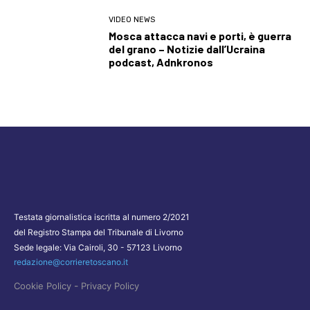
VIDEO NEWS
Mosca attacca navi e porti, è guerra
del grano – Notizie dall’Ucraina
podcast, Adnkronos
Testata giornalistica iscritta al numero 2/2021
del Registro Stampa del Tribunale di Livorno
Sede legale: Via Cairoli, 30 - 57123 Livorno
redazione@corrieretoscano.it
-
Cookie Policy
Privacy Policy