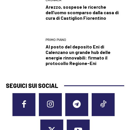
CRONACA
Arezzo, sospese le ricerche
dell’uomo scomparso dalla casa di
cura di Castiglion Fiorentino
PRIMO PIANO
Al posto del deposito Eni di
Calenzano un grande hub delle
energie rinnovabili: firmato il
protocollo Regione-Eni
SEGUICI SUI SOCIAL