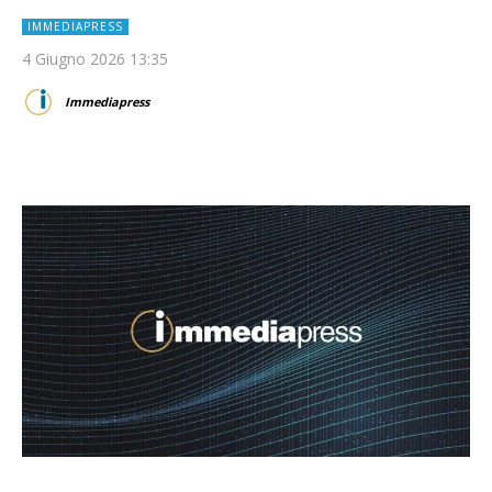
IMMEDIAPRESS
4 Giugno 2026 13:35
Immediapress