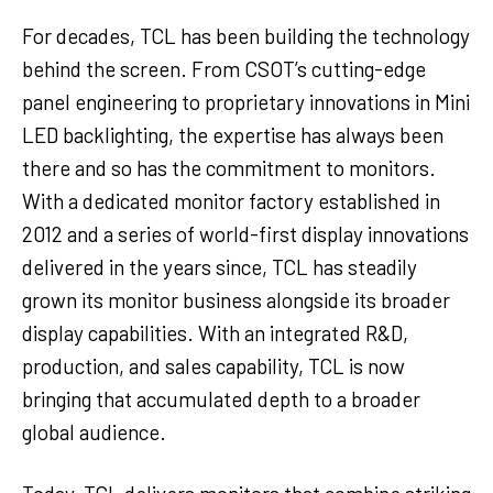
For decades, TCL has been building the technology
behind the screen. From CSOT’s cutting-edge
panel engineering to proprietary innovations in Mini
LED backlighting, the expertise has always been
there and so has the commitment to monitors.
With a dedicated monitor factory established in
2012 and a series of world-first display innovations
delivered in the years since, TCL has steadily
grown its monitor business alongside its broader
display capabilities. With an integrated R&D,
production, and sales capability, TCL is now
bringing that accumulated depth to a broader
global audience.