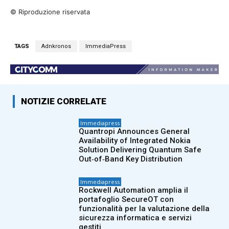
© Riproduzione riservata
TAGS
Adnkronos
ImmediaPress
NOTIZIE CORRELATE
Immediapress
Quantropi Announces General
Availability of Integrated Nokia
Solution Delivering Quantum Safe
Out‑of‑Band Key Distribution
Immediapress
Rockwell Automation amplia il
portafoglio SecureOT con
funzionalità per la valutazione della
sicurezza informatica e servizi
gestiti