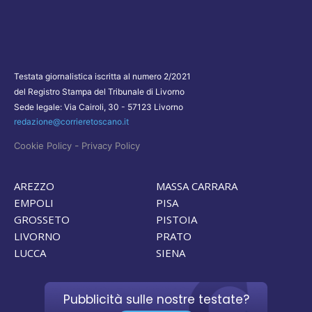
Testata giornalistica iscritta al numero 2/2021
del Registro Stampa del Tribunale di Livorno
Sede legale: Via Cairoli, 30 - 57123 Livorno
redazione@corrieretoscano.it
-
Cookie Policy
Privacy Policy
AREZZO
MASSA CARRARA
EMPOLI
PISA
GROSSETO
PISTOIA
LIVORNO
PRATO
LUCCA
SIENA
Pubblicità sulle nostre testate?