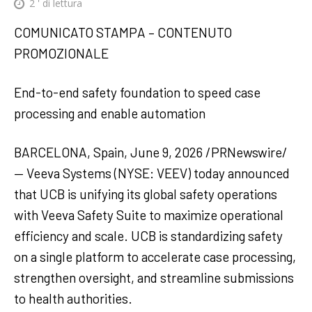
2
' di lettura
COMUNICATO STAMPA – CONTENUTO
PROMOZIONALE
End-to-end safety foundation to speed case
processing and enable automation
BARCELONA, Spain, June 9, 2026 /PRNewswire/
— Veeva Systems (NYSE: VEEV) today announced
that UCB is unifying its global safety operations
with Veeva Safety Suite to maximize operational
efficiency and scale. UCB is standardizing safety
on a single platform to accelerate case processing,
strengthen oversight, and streamline submissions
to health authorities.