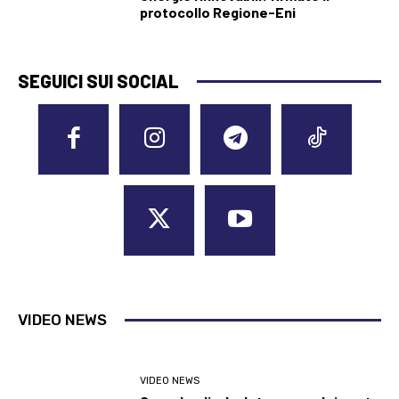
protocollo Regione-Eni
SEGUICI SUI SOCIAL
VIDEO NEWS
VIDEO NEWS