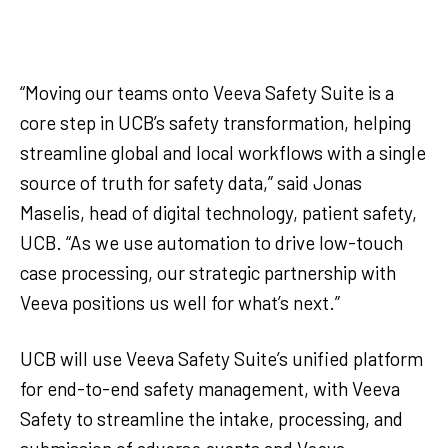
“Moving our teams onto Veeva Safety Suite is a
core step in UCB’s safety transformation, helping
streamline global and local workflows with a single
source of truth for safety data,” said Jonas
Maselis, head of digital technology, patient safety,
UCB. “As we use automation to drive low-touch
case processing, our strategic partnership with
Veeva positions us well for what’s next.”
UCB will use Veeva Safety Suite’s unified platform
for end-to-end safety management, with Veeva
Safety to streamline the intake, processing, and