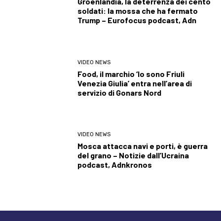
Groenlandia, la deterrenza dei cento
soldati: la mossa che ha fermato
Trump – Eurofocus podcast, Adn
VIDEO NEWS
Food, il marchio ‘Io sono Friuli
Venezia Giulia’ entra nell’area di
servizio di Gonars Nord
VIDEO NEWS
Mosca attacca navi e porti, è guerra
del grano – Notizie dall’Ucraina
podcast, Adnkronos