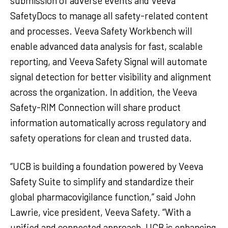
submission of adverse events and Veeva
SafetyDocs to manage all safety-related content
and processes. Veeva Safety Workbench will
enable advanced data analysis for fast, scalable
reporting, and Veeva Safety Signal will automate
signal detection for better visibility and alignment
across the organization. In addition, the Veeva
Safety-RIM Connection will share product
information automatically across regulatory and
safety operations for clean and trusted data.
“UCB is building a foundation powered by Veeva
Safety Suite to simplify and standardize their
global pharmacovigilance function,” said John
Lawrie, vice president, Veeva Safety. “With a
unified and connected approach, UCB is enhancing