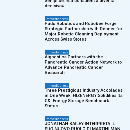
Semplice: «La consulenza diventa
decisiva»
Immediapress
Pudu Robotics and Robobee Forge
Strategic Partnership with Denner for
Major Robotic Cleaning Deployment
Across Swiss Stores
Immediapress
Aignostics Partners with the
Pancreatic Cancer Action Network to
Advance Pancreatic Cancer
Research
Immediapress
Three Prestigious Industry Accolades
in One Week: HIZENERGY Solidifies Its
C&I Energy Storage Benchmark
Status
Immediapress
JONATHAN BAILEY INTERPRETA IL
SUO NUOVO RUOLO DI MARTINI MAN