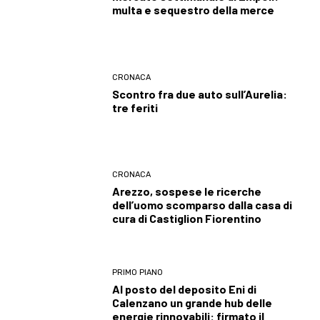
multa e sequestro della merce
CRONACA
Scontro fra due auto sull’Aurelia:
tre feriti
CRONACA
Arezzo, sospese le ricerche
dell’uomo scomparso dalla casa di
cura di Castiglion Fiorentino
PRIMO PIANO
Al posto del deposito Eni di
Calenzano un grande hub delle
energie rinnovabili: firmato il