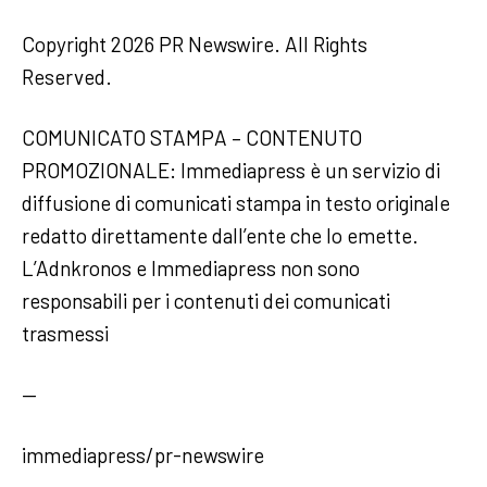
Copyright 2026 PR Newswire. All Rights
Reserved.
COMUNICATO STAMPA – CONTENUTO
PROMOZIONALE: Immediapress è un servizio di
diffusione di comunicati stampa in testo originale
redatto direttamente dall’ente che lo emette.
L’Adnkronos e Immediapress non sono
responsabili per i contenuti dei comunicati
trasmessi
—
immediapress/pr-newswire