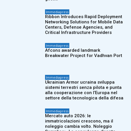
Immediapress
Ribbon Introduces Rapid Deployment
Networking Solutions for Mobile Data
Centers, Defense Agencies, and
Critical Infrastructure Providers
Immediapress
Afcons awarded landmark
Breakwater Project for Vadhvan Port
Immediapress
Ukrainian Armor ucraina sviluppa
sistemi terrestri senza pilota e punta
alla cooperazione con l’Europa nel
settore della tecnologica della difesa
Immediapress
Mercato auto 2026: le
immatricolazioni crescono, ma il
noleggio cambia volto. Noleggio