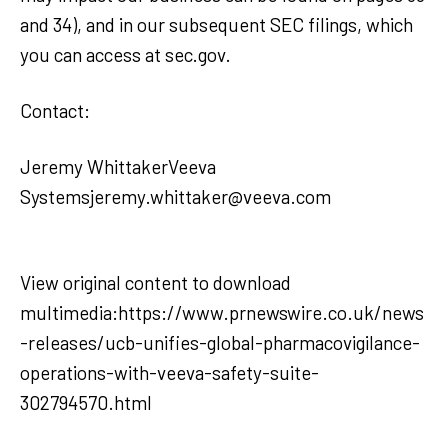
and 34), and in our subsequent SEC filings, which
you can access at sec.gov.
Contact:
Jeremy WhittakerVeeva
Systemsjeremy.whittaker@veeva.com
View original content to download
multimedia:https://www.prnewswire.co.uk/news
-releases/ucb-unifies-global-pharmacovigilance-
operations-with-veeva-safety-suite-
302794570.html