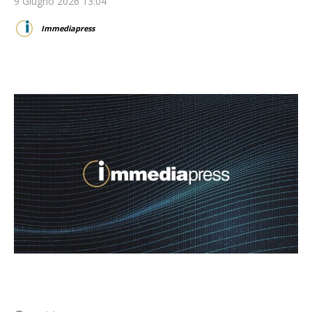
9 Giugno 2026 13:04
Immediapress