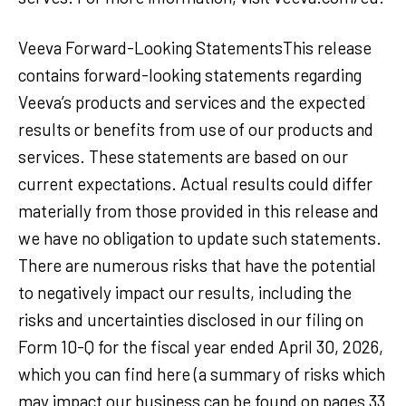
Veeva Forward-Looking StatementsThis release
contains forward-looking statements regarding
Veeva’s products and services and the expected
results or benefits from use of our products and
services. These statements are based on our
current expectations. Actual results could differ
materially from those provided in this release and
we have no obligation to update such statements.
There are numerous risks that have the potential
to negatively impact our results, including the
risks and uncertainties disclosed in our filing on
Form 10-Q for the fiscal year ended April 30, 2026,
which you can find here (a summary of risks which
may impact our business can be found on pages 33