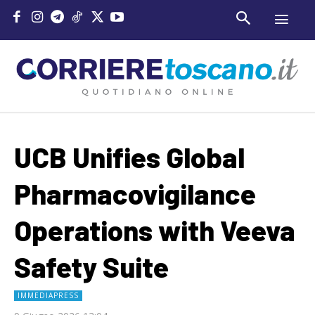
UCB Unifies Global
Pharmacovigilance
Operations with Veeva
Safety Suite
IMMEDIAPRESS