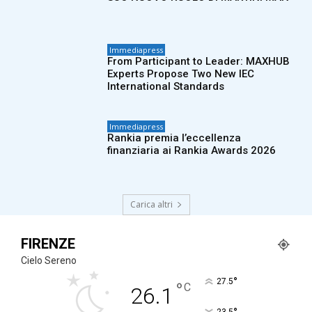
Immediapress
From Participant to Leader: MAXHUB
Experts Propose Two New IEC
International Standards
Immediapress
Rankia premia l’eccellenza
finanziaria ai Rankia Awards 2026
Carica altri
FIRENZE
Cielo Sereno
°
27.5
°
C
26.1