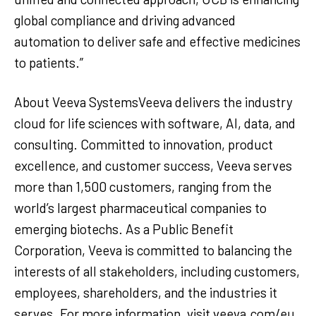
global compliance and driving advanced
automation to deliver safe and effective medicines
to patients.”
About Veeva SystemsVeeva delivers the industry
cloud for life sciences with software, AI, data, and
consulting. Committed to innovation, product
excellence, and customer success, Veeva serves
more than 1,500 customers, ranging from the
world’s largest pharmaceutical companies to
emerging biotechs. As a Public Benefit
Corporation, Veeva is committed to balancing the
interests of all stakeholders, including customers,
employees, shareholders, and the industries it
serves. For more information, visit veeva.com/eu.