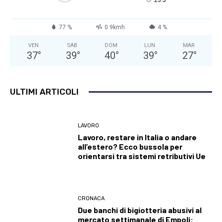
°
23.5
77 %
0.9kmh
4 %
VEN
SAB
DOM
LUN
MAR
37
°
39
°
40
°
39
°
27
°
ULTIMI ARTICOLI
LAVORO
Lavoro, restare in Italia o andare
all’estero? Ecco bussola per
orientarsi tra sistemi retributivi Ue
CRONACA
Due banchi di bigiotteria abusivi al
mercato settimanale di Empoli: